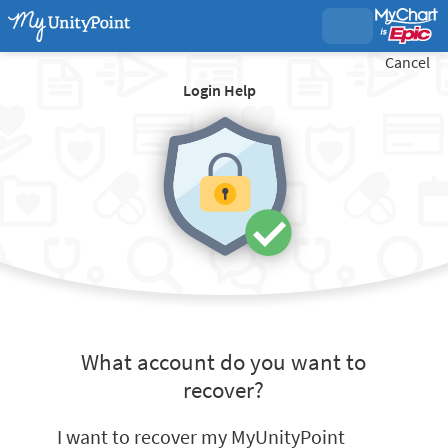
Cancel
Login Help
What account do you want to
recover?
I want to recover my MyUnityPoint