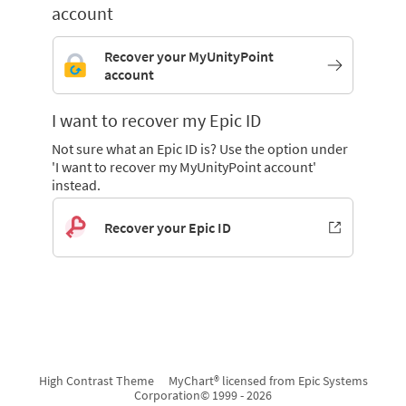
account
Recover your MyUnityPoint
account
I want to recover my Epic ID
Not sure what an Epic ID is? Use the option under
'I want to recover my MyUnityPoint account'
instead.
Recover your Epic ID
High Contrast Theme
MyChart® licensed from Epic Systems
Corporation
© 1999 - 2026