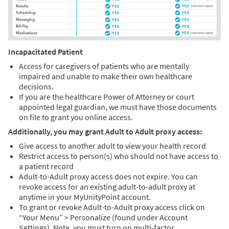
Incapacitated Patient
Access for caregivers of patients who are mentally
impaired and unable to make their own healthcare
decisions.
If you are the healthcare Power of Attorney or court
appointed legal guardian, we must have those documents
on file to grant you online access.
Additionally, you may grant Adult to Adult proxy access:
Give access to another adult to view your health record
Restrict access to person(s) who should not have access to
a patient record
Adult-to-Adult proxy access does not expire. You can
revoke access for an existing adult-to-adult proxy at
anytime in your MyUnityPoint account.
To grant or revoke Adult-to-Adult proxy access click on
“Your Menu” > Personalize (found under Account
Settings). Note, you must turn on multi-factor