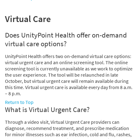
Virtual Care
Does UnityPoint Health offer on-demand
virtual care options?
UnityPoint Health offers two on-demand virtual care options:
virtual urgent care and an online screening tool. The online
screening tool is currently unavailable as we work to optimize
the user experience. The tool will be relaunched in late
October, but virtual urgent care will remain available during
this time. Virtual urgent care is available every day from 8 a.m.
– 8 p.m.
Return to Top
What is Virtual Urgent Care?
Through a video visit, Virtual Urgent Care providers can
diagnose, recommend treatment, and prescribe medication
for minor illnesses such as ear infection, cold and flu, rashes,