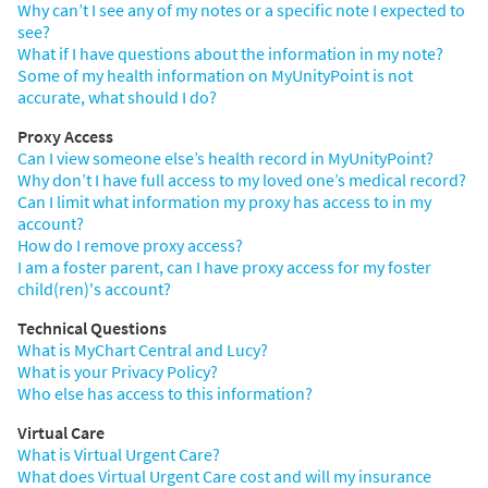
Why can’t I see any of my notes or a specific note I expected to
see?
What if I have questions about the information in my note?
Some of my health information on MyUnityPoint is not
accurate, what should I do?
Proxy Access
Can I view someone else’s health record in MyUnityPoint?
Why don’t I have full access to my loved one’s medical record?
Can I limit what information my proxy has access to in my
account?
How do I remove proxy access?
I am a foster parent, can I have proxy access for my foster
child(ren)'s account?
Technical Questions
What is MyChart Central and Lucy?
What is your Privacy Policy?
Who else has access to this information?
Virtual Care
What is Virtual Urgent Care?
What does Virtual Urgent Care cost and will my insurance