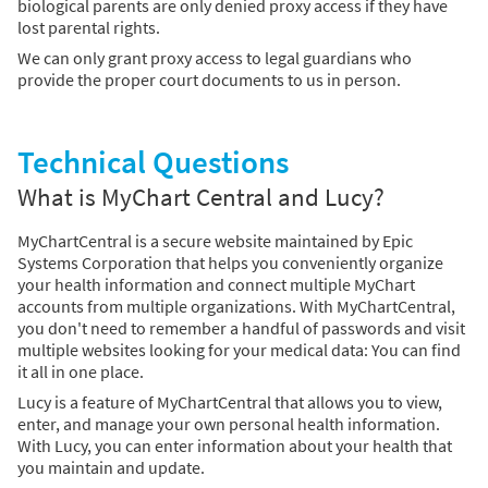
biological parents are only denied proxy access if they have
lost parental rights.
We can only grant proxy access to legal guardians who
provide the proper court documents to us in person.
Technical Questions
What is MyChart Central and Lucy?
MyChartCentral is a secure website maintained by Epic
Systems Corporation that helps you conveniently organize
your health information and connect multiple MyChart
accounts from multiple organizations. With MyChartCentral,
you don't need to remember a handful of passwords and visit
multiple websites looking for your medical data: You can find
it all in one place.
Lucy is a feature of MyChartCentral that allows you to view,
enter, and manage your own personal health information.
With Lucy, you can enter information about your health that
you maintain and update.