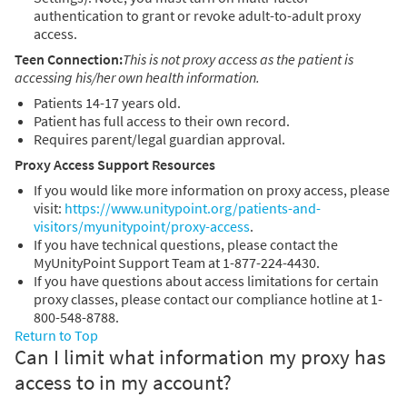
authentication to grant or revoke adult-to-adult proxy
access.
Teen Connection:
This is not proxy access as the patient is
accessing his/her own health information.
Patients 14-17 years old.
Patient has full access to their own record.
Requires parent/legal guardian approval.
Proxy Access Support Resources
If you would like more information on proxy access, please
visit:
https://www.unitypoint.org/patients-and-
visitors/myunitypoint/proxy-access
.
If you have technical questions, please contact the
MyUnityPoint Support Team at 1-877-224-4430.
If you have questions about access limitations for certain
proxy classes, please contact our compliance hotline at 1-
800-548-8788.
Return to Top
Can I limit what information my proxy has
access to in my account?