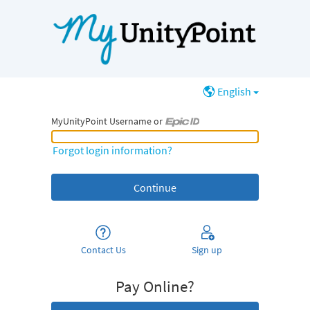
English
MyUnityPoint Username or
MyUnityPoint Username or Epic ID
Forgot login information?
Contact Us
Sign up
Pay Online?