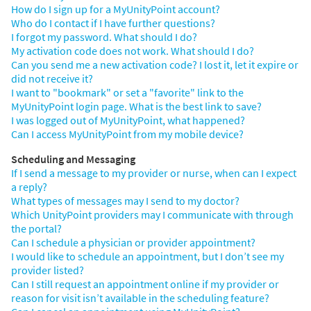
How do I sign up for a MyUnityPoint account?
Who do I contact if I have further questions?
I forgot my password. What should I do?
My activation code does not work. What should I do?
Can you send me a new activation code? I lost it, let it expire or
did not receive it?
I want to "bookmark" or set a "favorite" link to the
MyUnityPoint login page. What is the best link to save?
I was logged out of MyUnityPoint, what happened?
Can I access MyUnityPoint from my mobile device?
Scheduling and Messaging
If I send a message to my provider or nurse, when can I expect
a reply?
What types of messages may I send to my doctor?
Which UnityPoint providers may I communicate with through
the portal?
Can I schedule a physician or provider appointment?
I would like to schedule an appointment, but I don’t see my
provider listed?
Can I still request an appointment online if my provider or
reason for visit isn’t available in the scheduling feature?