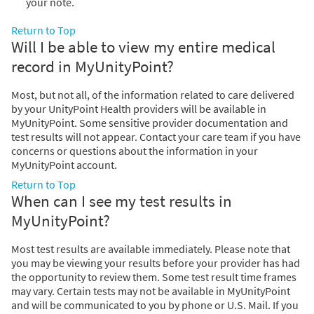
your note.
Return to Top
Will I be able to view my entire medical
record in MyUnityPoint?
Most, but not all, of the information related to care delivered
by your UnityPoint Health providers will be available in
MyUnityPoint. Some sensitive provider documentation and
test results will not appear. Contact your care team if you have
concerns or questions about the information in your
MyUnityPoint account.
Return to Top
When can I see my test results in
MyUnityPoint?
Most test results are available immediately. Please note that
you may be viewing your results before your provider has had
the opportunity to review them. Some test result time frames
may vary. Certain tests may not be available in MyUnityPoint
and will be communicated to you by phone or U.S. Mail. If you