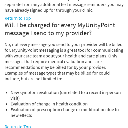
separate from any additional text message reminders you may
have already signed up for through your clinic.
Return to Top
Will I be charged for every MyUnityPoint
message I send to my provider?
No, not every message you send to your provider will be billed
for. MyUnityPoint messaging is a great tool for communicating
with your care team about your health and care plans. Only
messages that require medical evaluation and care
recommendations may be billed for by your provider.
Examples of message types that may be billed for could
include, but are not limited to:
New symptom evaluation (unrelated to a recent in-person
visit)
Evaluation of change in health condition
Evaluation of prescription change or modification due to
new effects
Return to Top