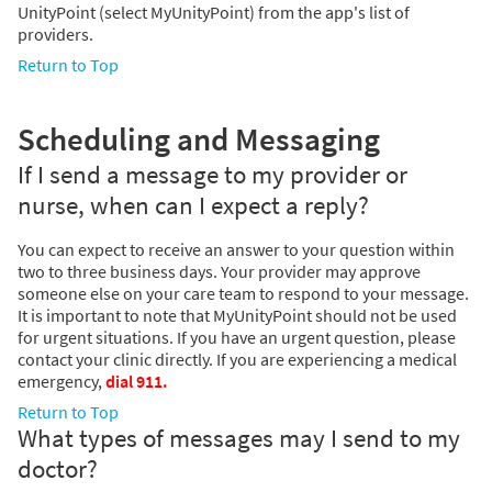
UnityPoint (select MyUnityPoint) from the app's list of
providers.
Return to Top
Scheduling and Messaging
If I send a message to my provider or
nurse, when can I expect a reply?
You can expect to receive an answer to your question within
two to three business days. Your provider may approve
someone else on your care team to respond to your message.
It is important to note that MyUnityPoint should not be used
for urgent situations. If you have an urgent question, please
contact your clinic directly. If you are experiencing a medical
emergency,
dial 911.
Return to Top
What types of messages may I send to my
doctor?