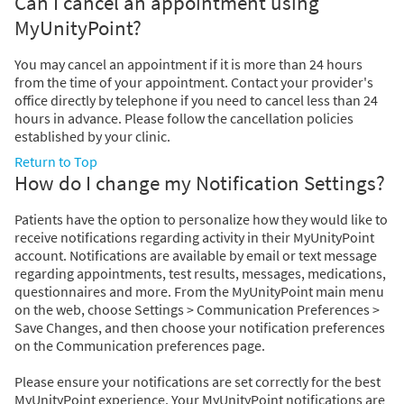
Can I cancel an appointment using
MyUnityPoint?
You may cancel an appointment if it is more than 24 hours
from the time of your appointment. Contact your provider's
office directly by telephone if you need to cancel less than 24
hours in advance. Please follow the cancellation policies
established by your clinic.
Return to Top
How do I change my Notification Settings?
Patients have the option to personalize how they would like to
receive notifications regarding activity in their MyUnityPoint
account. Notifications are available by email or text message
regarding appointments, test results, messages, medications,
questionnaires and more. From the MyUnityPoint main menu
on the web, choose Settings > Communication Preferences >
Save Changes, and then choose your notification preferences
on the Communication preferences page.
Please ensure your notifications are set correctly for the best
MyUnityPoint experience. Your MyUnityPoint notifications are