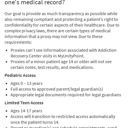
one's medical record?
Our goal is provide as much transparency as possible while
also remaining compliant and protecting a patient’s right to
confidentiality for certain aspects of their healthcare. Due to
complex privacy laws, there are certain types of medical
information that a proxy may not view. Due to these
requirements:
Proxies can’t see information associated with Addiction
Recovery Center visits in MyUnityPoint.
Proxies of a minor patient age 14 or older will not see
certain notes, test results, and medications.
Pediatric Access
Ages 0 – 13 years
Full access to approved parent/legal guardian(s)
Appropriate legal documents required for legal guardians
Limited Teen Access
Ages 14-17 years
Access will transition to restricted access automatically
once the patient turns 14.
Parent or guardian(s) can schedule appointments, send