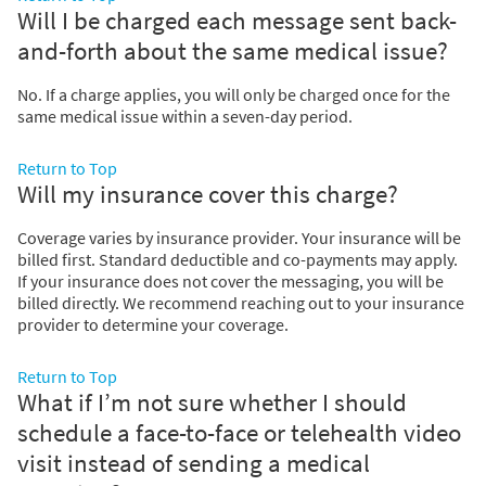
Will I be charged each message sent back-
and-forth about the same medical issue?
No. If a charge applies, you will only be charged once for the
same medical issue within a seven-day period.
Return to Top
Will my insurance cover this charge?
Coverage varies by insurance provider. Your insurance will be
billed first. Standard deductible and co-payments may apply.
If your insurance does not cover the messaging, you will be
billed directly. We recommend reaching out to your insurance
provider to determine your coverage.
Return to Top
What if I’m not sure whether I should
schedule a face-to-face or telehealth video
visit instead of sending a medical