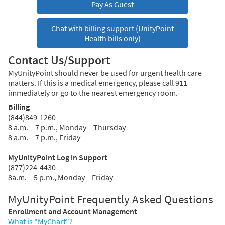
Pay As Guest
Chat with billing support (UnityPoint
Health bills only)
Contact Us/Support
MyUnityPoint should never be used for urgent health care
matters. If this is a medical emergency, please call 911
immediately or go to the nearest emergency room.
Billing
(844)849-1260
8 a.m. – 7 p.m., Monday – Thursday
8 a.m. – 7 p.m., Friday
MyUnityPoint Log in Support
(877)224-4430
8a.m. – 5 p.m., Monday – Friday
MyUnityPoint Frequently Asked Questions
Enrollment and Account Management
What is "MyChart"?