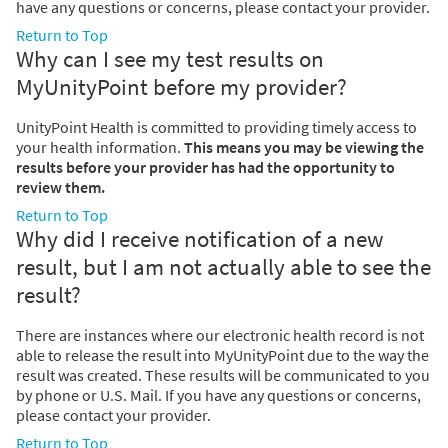
have any questions or concerns, please contact your provider.
Return to Top
Why can I see my test results on
MyUnityPoint before my provider?
UnityPoint Health is committed to providing timely access to
your health information.
This means you may be viewing the
results before your provider has had the opportunity to
review them.
Return to Top
Why did I receive notification of a new
result, but I am not actually able to see the
result?
There are instances where our electronic health record is not
able to release the result into MyUnityPoint due to the way the
result was created. These results will be communicated to you
by phone or U.S. Mail. If you have any questions or concerns,
please contact your provider.
Return to Top