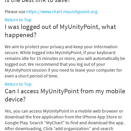
Please use
https://www.chart.myunitypoint.org
Return to Top
I was logged out of MyUnityPoint, what
happened?
We aim to protect your privacy and keep your information
secure. While logged into MyUnityPoint, if your keyboard
remains idle for 15 minutes or more, you will automatically be
logged out. We recommend that you log out of your
MyUnityPoint session if you need to leave your computer for
even a short period of time.
Return to Top
Can I access MyUnityPoint from my mobile
device?
Yes, you can access MyUnityPoint in a mobile web browser or
download the free application from the iPhone App Store or
Google Play. Search “MyChart” to find and download the app.
After downloading, Click “add organization” and search