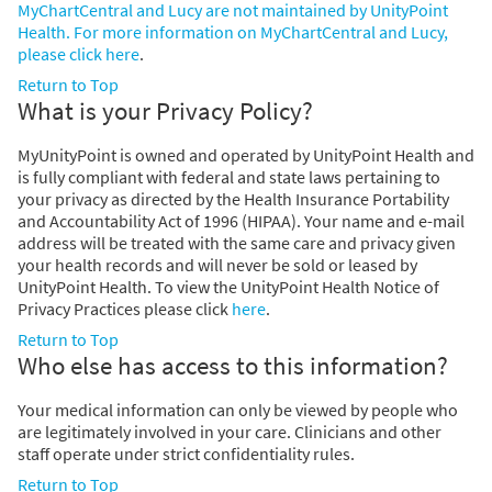
MyChartCentral and Lucy are not maintained by UnityPoint
Health. For more information on MyChartCentral and Lucy,
please click
here
.
Return to Top
What is your Privacy Policy?
MyUnityPoint is owned and operated by UnityPoint Health and
is fully compliant with federal and state laws pertaining to
your privacy as directed by the Health Insurance Portability
and Accountability Act of 1996 (HIPAA). Your name and e-mail
address will be treated with the same care and privacy given
your health records and will never be sold or leased by
UnityPoint Health. To view the UnityPoint Health Notice of
Privacy Practices please click
here
.
Return to Top
Who else has access to this information?
Your medical information can only be viewed by people who
are legitimately involved in your care. Clinicians and other
staff operate under strict confidentiality rules.
Return to Top