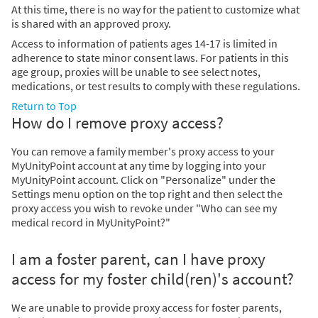
At this time, there is no way for the patient to customize what
is shared with an approved proxy.
Access to information of patients ages 14-17 is limited in
adherence to state minor consent laws. For patients in this
age group, proxies will be unable to see select notes,
medications, or test results to comply with these regulations.
Return to Top
How do I remove proxy access?
You can remove a family member's proxy access to your
MyUnityPoint account at any time by logging into your
MyUnityPoint account. Click on "Personalize" under the
Settings menu option on the top right and then select the
proxy access you wish to revoke under "Who can see my
medical record in MyUnityPoint?"
I am a foster parent, can I have proxy
access for my foster child(ren)'s account?
We are unable to provide proxy access for foster parents,