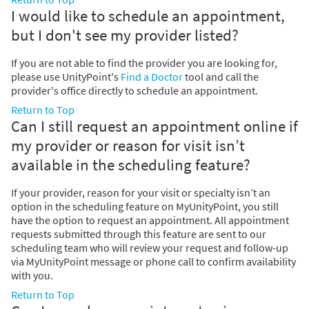
I would like to schedule an appointment,
but I don't see my provider listed?
If you are not able to find the provider you are looking for,
please use UnityPoint's
Find a Doctor
tool and call the
provider's office directly to schedule an appointment.
Return to Top
Can I still request an appointment online if
my provider or reason for visit isn’t
available in the scheduling feature?
If your provider, reason for your visit or specialty isn’t an
option in the scheduling feature on MyUnityPoint, you still
have the option to request an appointment. All appointment
requests submitted through this feature are sent to our
scheduling team who will review your request and follow-up
via MyUnityPoint message or phone call to confirm availability
with you.
Return to Top