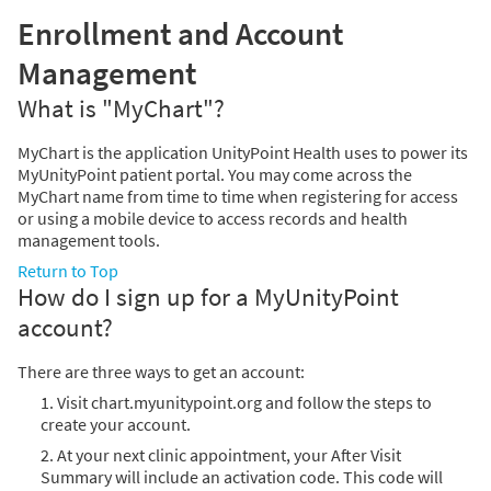
Enrollment and Account
Management
What is "MyChart"?
MyChart is the application UnityPoint Health uses to power its
MyUnityPoint patient portal. You may come across the
MyChart name from time to time when registering for access
or using a mobile device to access records and health
management tools.
Return to Top
How do I sign up for a MyUnityPoint
account?
There are three ways to get an account:
1. Visit chart.myunitypoint.org and follow the steps to
create your account.
2. At your next clinic appointment, your After Visit
Summary will include an activation code. This code will