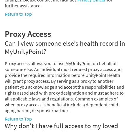
further assistance.
Return to Top
Proxy Access
Can I view someone else’s health record in
MyUnityPoint?
Proxy access allows you to use MyUnityPoint on behalf of
someone else. An individual must request proxy access and
provide the required information before UnityPoint Health
will grant proxy access. By serving as a proxy to another
patient you acknowledge and accept the responsibilities and
rights associated with proxy designation and must adhere to
all applicable laws and regulations. Common examples of
when proxy access is beneficial include a dependent child,
aging parent, or spouse/partner.
Return to Top
Why don't I have full access to my loved