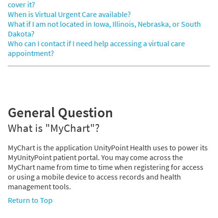
cover it?
When is Virtual Urgent Care available?
What if I am not located in Iowa, Illinois, Nebraska, or South
Dakota?
Who can I contact if I need help accessing a virtual care
appointment?
General Question
What is "MyChart"?
MyChart is the application UnityPoint Health uses to power its
MyUnityPoint patient portal. You may come across the
MyChart name from time to time when registering for access
or using a mobile device to access records and health
management tools.
Return to Top