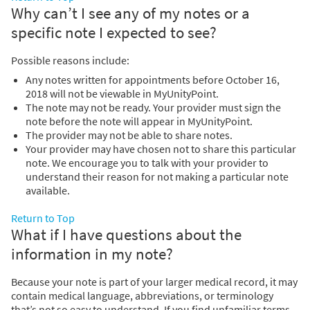
Why can’t I see any of my notes or a
specific note I expected to see?
Possible reasons include:
Any notes written for appointments before October 16,
2018 will not be viewable in MyUnityPoint.
The note may not be ready. Your provider must sign the
note before the note will appear in MyUnityPoint.
The provider may not be able to share notes.
Your provider may have chosen not to share this particular
note. We encourage you to talk with your provider to
understand their reason for not making a particular note
available.
Return to Top
What if I have questions about the
information in my note?
Because your note is part of your larger medical record, it may
contain medical language, abbreviations, or terminology
that’s not so easy to understand. If you find unfamiliar terms