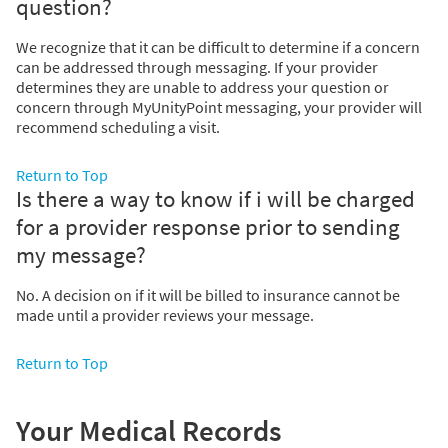
question?
We recognize that it can be difficult to determine if a concern
can be addressed through messaging. If your provider
determines they are unable to address your question or
concern through MyUnityPoint messaging, your provider will
recommend scheduling a visit.
Return to Top
Is there a way to know if i will be charged
for a provider response prior to sending
my message?
No. A decision on if it will be billed to insurance cannot be
made until a provider reviews your message.
Return to Top
Your Medical Records