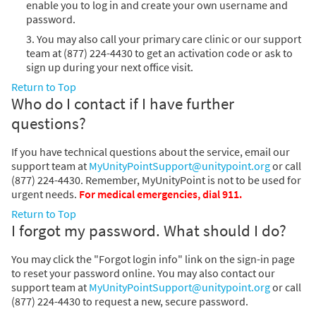
enable you to log in and create your own username and
password.
3. You may also call your primary care clinic or our support
team at (877) 224-4430 to get an activation code or ask to
sign up during your next office visit.
Return to Top
Who do I contact if I have further
questions?
If you have technical questions about the service, email our
support team at
MyUnityPointSupport@unitypoint.org
or call
(877) 224-4430. Remember, MyUnityPoint is not to be used for
urgent needs.
For medical emergencies, dial 911.
Return to Top
I forgot my password. What should I do?
You may click the "Forgot login info" link on the sign-in page
to reset your password online. You may also contact our
support team at
MyUnityPointSupport@unitypoint.org
or call
(877) 224-4430 to request a new, secure password.