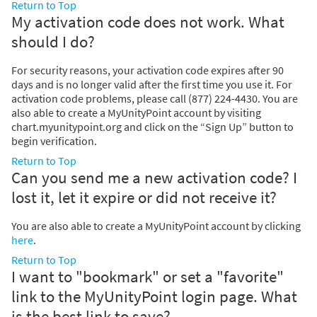
Return to Top
My activation code does not work. What
should I do?
For security reasons, your activation code expires after 90
days and is no longer valid after the first time you use it. For
activation code problems, please call (877) 224-4430. You are
also able to create a MyUnityPoint account by visiting
chart.myunitypoint.org and click on the “Sign Up” button to
begin verification.
Return to Top
Can you send me a new activation code? I
lost it, let it expire or did not receive it?
You are also able to create a MyUnityPoint account by clicking
here
.
Return to Top
I want to "bookmark" or set a "favorite"
link to the MyUnityPoint login page. What
is the best link to save?