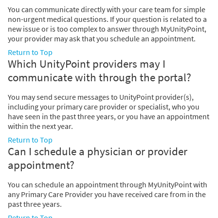
You can communicate directly with your care team for simple
non-urgent medical questions. If your question is related to a
new issue or is too complex to answer through MyUnityPoint,
your provider may ask that you schedule an appointment.
Return to Top
Which UnityPoint providers may I
communicate with through the portal?
You may send secure messages to UnityPoint provider(s),
including your primary care provider or specialist, who you
have seen in the past three years, or you have an appointment
within the next year.
Return to Top
Can I schedule a physician or provider
appointment?
You can schedule an appointment through MyUnityPoint with
any Primary Care Provider you have received care from in the
past three years.
Return to Top