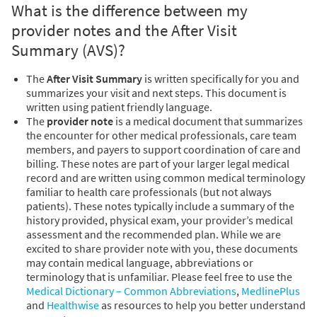
What is the difference between my
provider notes and the After Visit
Summary (AVS)?
The
After Visit Summary
is written specifically for you and
summarizes your visit and next steps. This document is
written using patient friendly language.
The
provider note
is a medical document that summarizes
the encounter for other medical professionals, care team
members, and payers to support coordination of care and
billing. These notes are part of your larger legal medical
record and are written using common medical terminology
familiar to health care professionals (but not always
patients). These notes typically include a summary of the
history provided, physical exam, your provider’s medical
assessment and the recommended plan. While we are
excited to share provider note with you, these documents
may contain medical language, abbreviations or
terminology that is unfamiliar. Please feel free to use the
Medical Dictionary – Common Abbreviations
,
MedlinePlus
and
Healthwise
as resources to help you better understand