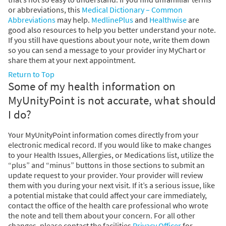
or abbreviations, this
Medical Dictionary – Common
Abbreviations
may help.
MedlinePlus
and
Healthwise
are
good also resources to help you better understand your note.
If you still have questions about your note, write them down
so you can send a message to your provider iny MyChart or
share them at your next appointment.
Return to Top
Some of my health information on
MyUnityPoint is not accurate, what should
I do?
Your MyUnityPoint information comes directly from your
electronic medical record. If you would like to make changes
to your Health Issues, Allergies, or Medications list, utilize the
“plus” and “minus” buttons in those sections to submit an
update request to your provider. Your provider will review
them with you during your next visit. If it’s a serious issue, like
a potential mistake that could affect your care immediately,
contact the office of the health care professional who wrote
the note and tell them about your concern. For all other
changes, please contact the facilities
Privacy Officer
for