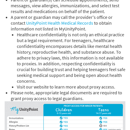
messages, view allergies, immunizations, and select test
results and medications on behalf of the patient.
A parent or guardian may call the provider's office or
contact
UnityPoint Health Medical Records
to obtain
information not listed in MyUnityPoint.
Healthcare confidentiality is not only an ethical practice
but a legal requirement. For teenagers, healthcare
confidentiality encompasses details like mental health
history, reproductive health, and substance abuse. To
adhere to privacy laws, this information is not available
to proxies. In addition, respecting confidentiality is
crucial for building trust and helping teenagers feel safe
seeking medical support and being open about health
concerns.
Visit our website to learn more about proxy access.
Please note, appropriate legal documents are required to
grant proxy access to legal guardians.