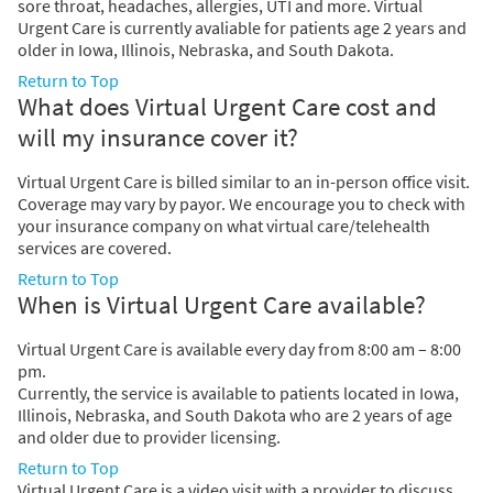
sore throat, headaches, allergies, UTI and more. Virtual
Urgent Care is currently avaliable for patients age 2 years and
older in Iowa, Illinois, Nebraska, and South Dakota.
Return to Top
What does Virtual Urgent Care cost and
will my insurance cover it?
Virtual Urgent Care is billed similar to an in-person office visit.
Coverage may vary by payor. We encourage you to check with
your insurance company on what virtual care/telehealth
services are covered.
Return to Top
When is Virtual Urgent Care available?
Virtual Urgent Care is available every day from 8:00 am – 8:00
pm.
Currently, the service is available to patients located in Iowa,
Illinois, Nebraska, and South Dakota who are 2 years of age
and older due to provider licensing.
Return to Top
Virtual Urgent Care is a video visit with a provider to discuss