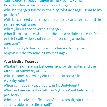
Can I cancel an appointment using MyUnityPoint?
How do I change my notification settings?
Will I be charged for every MyUnityPoint message I send to my
provider?
Will I be charged each message sent back-and-forth about the
same medical issue?
Will my insurance cover this charge?
What if I’m not sure whether I should schedule a face-to-face
or telehealth video visit instead of sending a medical
question?
Is there a way to know if i will be charged for a provider
response prior to sending my message?
Your Medical Records
What is the difference between my provider notes and the
After Visit Summary (AVS)?
Will I be able to view my entire medical record in
MyUnityPoint?
When can I see my test results in MyUnityPoint?
Why can I see my test results on MyUnityPoint before my
provider?”
Why did I receive notification of a new result, but I am not
actually able to see the result?